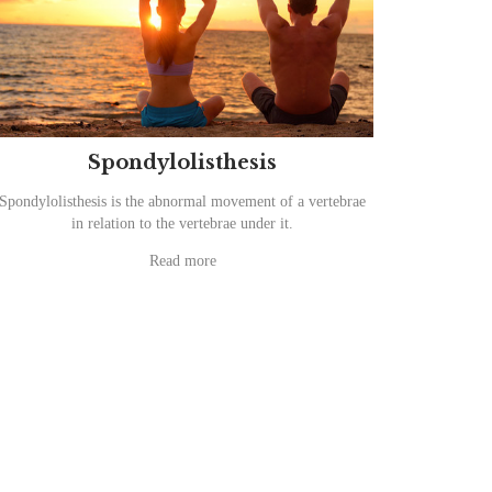
Spondylolisthesis
Spondylolisthesis is the abnormal movement of a vertebrae
in relation to the vertebrae under it.
Read more