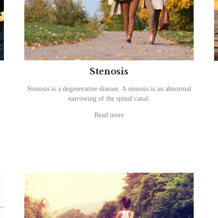
Stenosis
Stenosis is a degenerative disease. A stenosis is an abnormal
narrowing of the spinal canal.
Read more