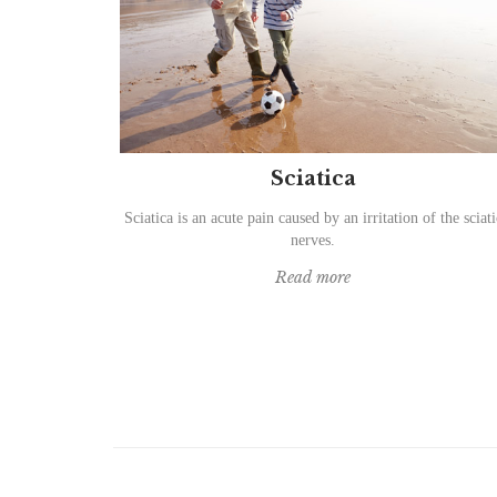
Sciatica
Sciatica is an acute pain caused by an irritation of the sciati
nerves.
Read more