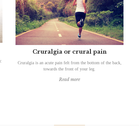
Cruralgia or crural pain
c
Cruralgia is an acute pain felt from the bottom of the back,
towards the front of your leg.
Read more