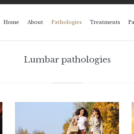
Home
About
Pathologies
Treatments
Pa
Lumbar pathologies