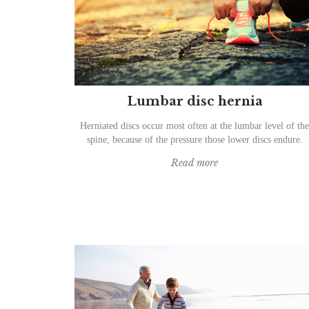
Lumbar disc hernia
Herniated discs occur most often at the lumbar level of the
spine, because of the pressure those lower discs endure.
Read more