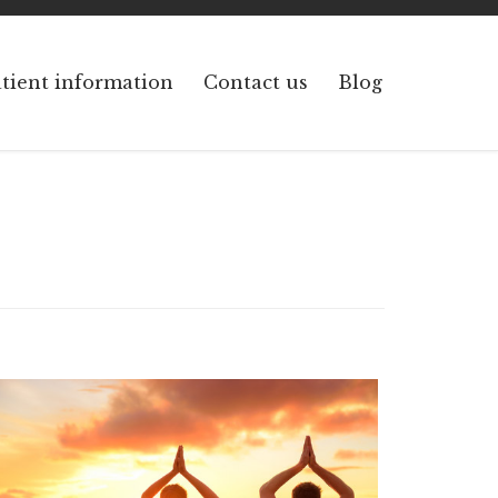
Skip
tient information
Contact us
Blog
to
content