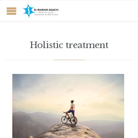
Holistic treatment