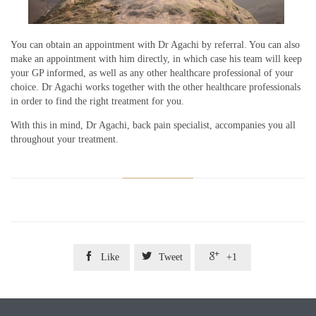
You can obtain an appointment with Dr Agachi by referral. You can also
make an appointment with him directly, in which case his team will keep
your GP informed, as well as any other healthcare professional of your
choice. Dr Agachi works together with the other healthcare professionals
in order to find the right treatment for you.
With this in mind, Dr Agachi, back pain specialist, accompanies you all
throughout your treatment.



Like
Tweet
+1